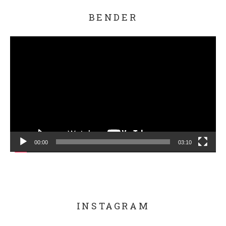
BENDER
Video Player
00:00
03:10
INSTAGRAM