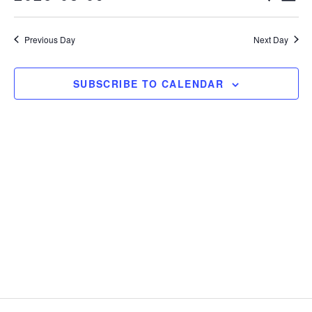
Vie
Select
Search
Nav
date.
Previous Day
Next Day
and
Views
SUBSCRIBE TO CALENDAR
Naviga