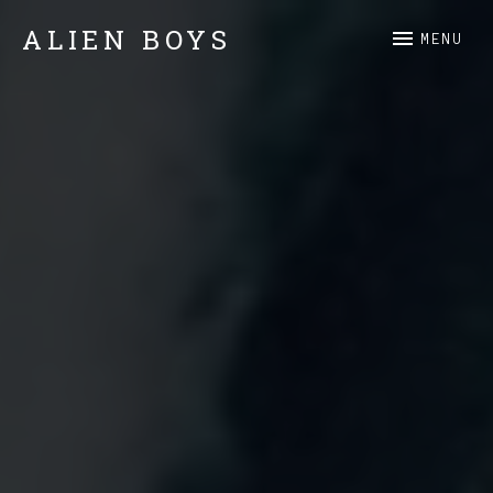
ALIEN BOYS
MENU