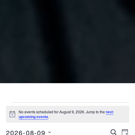
Events for August 9, 2026
No events scheduled for August 9, 2026. Jump to the
next
Notice
upcoming events
.
2026-08-09
Eve
Events
SEARCH
DAY