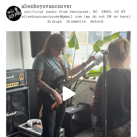
alienboysvancouver
political punks from Vancouver, BC.
EMAIL US AT:
alienboysvancouver@gmail.com
(we do not DM on here)
disrupt. dismantle. defund.