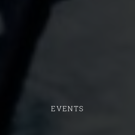
EVENTS